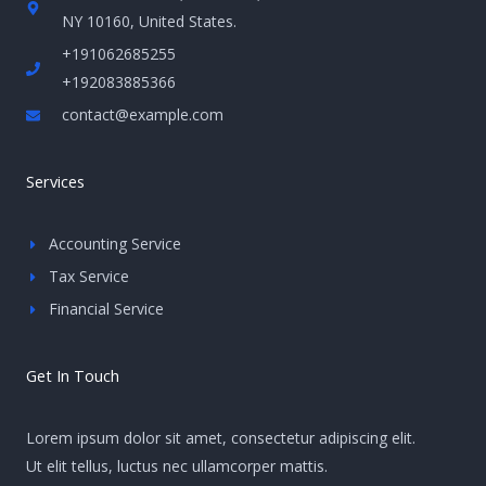
NY 10160, United States​.
+191062685255
+192083885366
contact@example.com
Services
Accounting Service
Tax Service
Financial Service
Get In Touch
Lorem ipsum dolor sit amet, consectetur adipiscing elit.
Ut elit tellus, luctus nec ullamcorper mattis.