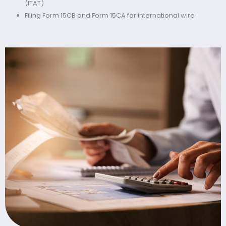
(ITAT)
Filing Form 15CB and Form 15CA for international wire