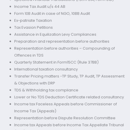
Income Tax Audit u/s 44 AB
Form 10B Audit in case of NGO, 10BB Audit
Ex-patriate Taxation
Tax Evasion Petitions
Assistance in Equilization Levy Compliances
Preparation and representation before authorities
Representation before authorities – Compounding of
Offences in TDS
Quarterly Statement in Form15CC (Rule 37BB)
International taxation consultancy
Transfer Pricing matters -TP Study, TP Audit, TP Assessment
& Objections with DRP
TDS & Withholding tax compliance
Lower or No TDS Deduction Certificate related consultancy
Income tax Faceless Appeals before Commissioner of
Income Tax (Appeals)
Representation before Dispute Resolution Committee
Income tax Appeals before Income Tax Appellate Tribunal