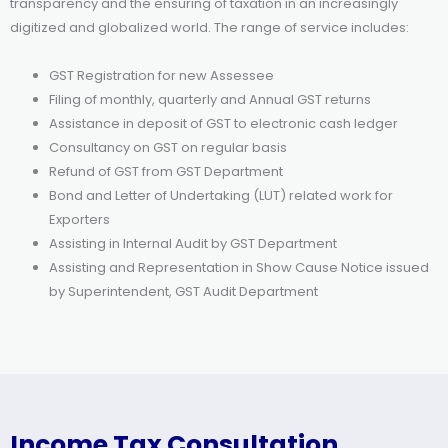
transparency and the ensuring of taxation in an increasingly
digitized and globalized world. The range of service includes:
GST Registration for new Assessee
Filing of monthly, quarterly and Annual GST returns
Assistance in deposit of GST to electronic cash ledger
Consultancy on GST on regular basis
Refund of GST from GST Department
Bond and Letter of Undertaking (LUT) related work for
Exporters
Assisting in Internal Audit by GST Department
Assisting and Representation in Show Cause Notice issued
by Superintendent, GST Audit Department
Income Tax Consultation