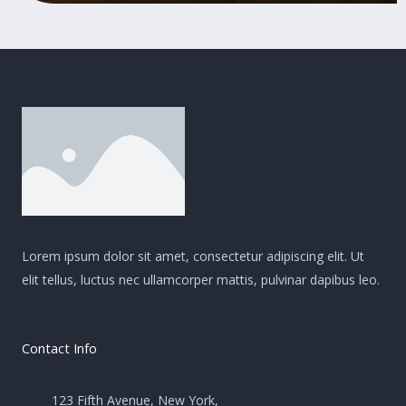
Lorem ipsum dolor sit amet, consectetur adipiscing elit. Ut
elit tellus, luctus nec ullamcorper mattis, pulvinar dapibus leo.
Contact Info
123 Fifth Avenue, New York,