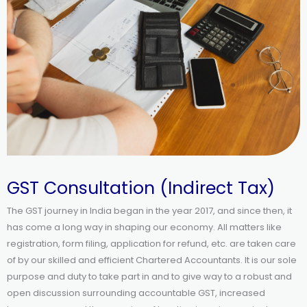
GST Consultation (Indirect Tax)
The GST journey in India began in the year 2017, and since then, it
has come a long way in shaping our economy. All matters like
registration, form filing, application for refund, etc. are taken care
of by our skilled and efficient Chartered Accountants. It is our sole
purpose and duty to take part in and to give way to a robust and
open discussion surrounding accountable GST, increased