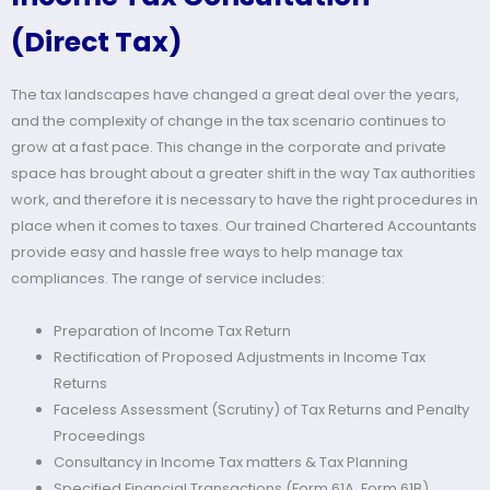
(Direct Tax)
The tax landscapes have changed a great deal over the years,
and the complexity of change in the tax scenario continues to
grow at a fast pace. This change in the corporate and private
space has brought about a greater shift in the way Tax authorities
work, and therefore it is necessary to have the right procedures in
place when it comes to taxes. Our trained Chartered Accountants
provide easy and hassle free ways to help manage tax
compliances. The range of service includes:
Preparation of Income Tax Return
Rectification of Proposed Adjustments in Income Tax
Returns
Faceless Assessment (Scrutiny) of Tax Returns and Penalty
Proceedings
Consultancy in Income Tax matters & Tax Planning
Specified Financial Transactions (Form 61A, Form 61B)