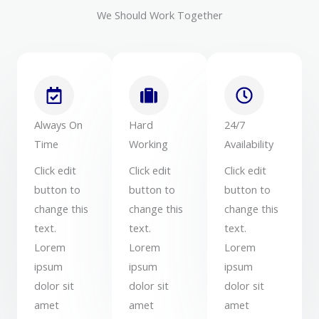
We Should Work Together
Always On
Hard
24/7
Time
Working
Availability
Click edit
Click edit
Click edit
button to
button to
button to
change this
change this
change this
text.
text.
text.
Lorem
Lorem
Lorem
ipsum
ipsum
ipsum
dolor sit
dolor sit
dolor sit
amet
amet
amet