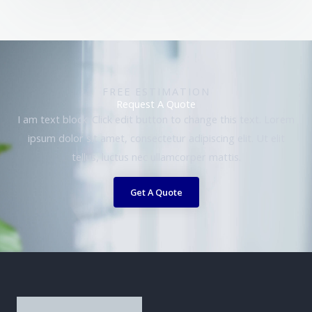
FREE ESTIMATION
Request A Quote
I am text block. Click edit button to change this text. Lorem
ipsum dolor sit amet, consectetur adipiscing elit. Ut elit
tellus, luctus nec ullamcorper mattis.
Get A Quote