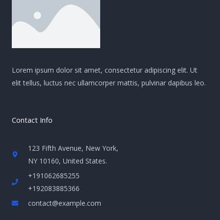
Lorem ipsum dolor sit amet, consectetur adipiscing elit. Ut
elit tellus, luctus nec ullamcorper mattis, pulvinar dapibus leo.
Contact Info
123 Fifth Avenue, New York,
NY 10160, United States​.
+191062685255
+192083885366
contact@example.com