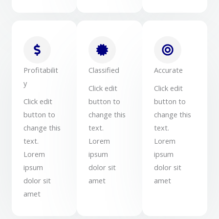
Profitabilit
Classified
Accurate
y
Click edit
Click edit
Click edit
button to
button to
button to
change this
change this
change this
text.
text.
text.
Lorem
Lorem
Lorem
ipsum
ipsum
ipsum
dolor sit
dolor sit
dolor sit
amet
amet
amet