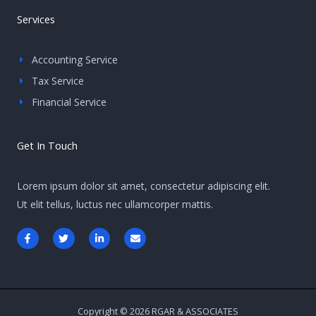
Services
Accounting Service
Tax Service
Financial Service
Get In Touch
Lorem ipsum dolor sit amet, consectetur adipiscing elit.
Ut elit tellus, luctus nec ullamcorper mattis.
F
T
L
E
a
w
i
n
c
i
n
v
e
t
k
e
b
t
e
l
o
e
d
o
o
r
i
p
k
n
e
-
-
Copyright © 2026 RGAR & ASSOCIATES